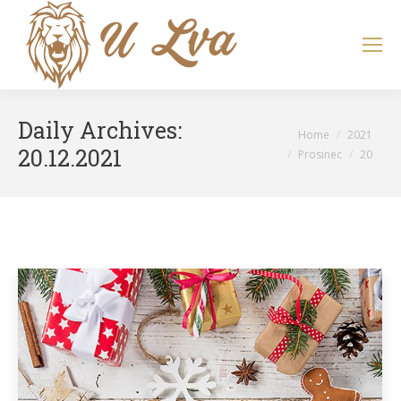
Search:
Daily Archives:
You are here:
Home
2021
20.12.2021
Prosinec
20